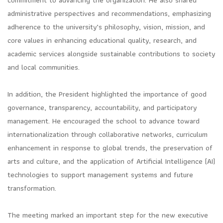
commitment to advancing the organization. He also shared
administrative perspectives and recommendations, emphasizing
adherence to the university’s philosophy, vision, mission, and
core values in enhancing educational quality, research, and
academic services alongside sustainable contributions to society
and local communities.
In addition, the President highlighted the importance of good
governance, transparency, accountability, and participatory
management. He encouraged the school to advance toward
internationalization through collaborative networks, curriculum
enhancement in response to global trends, the preservation of
arts and culture, and the application of Artificial Intelligence (AI)
technologies to support management systems and future
transformation.
The meeting marked an important step for the new executive