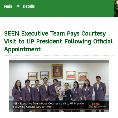
Main
Details
SEEN Executive Team Pays Courtesy
Visit to UP President Following Official
Appointment