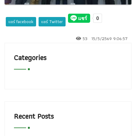
แชร์ facebook
แชร์ Twitter
53
15/5/2569 9:06:57
Categories
Recent Posts