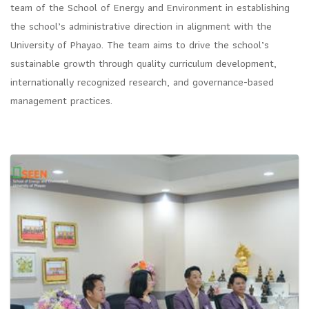
team of the School of Energy and Environment in establishing
the school’s administrative direction in alignment with the
University of Phayao. The team aims to drive the school’s
sustainable growth through quality curriculum development,
internationally recognized research, and governance-based
management practices.