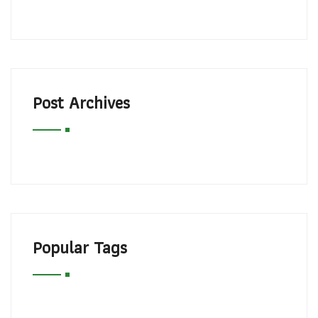
Post Archives
Popular Tags