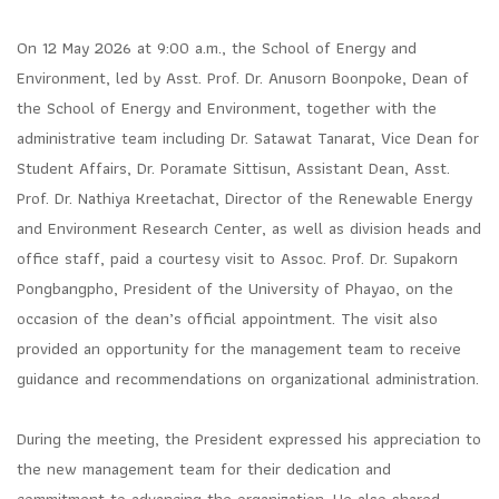
On 12 May 2026 at 9:00 a.m., the School of Energy and
Environment, led by Asst. Prof. Dr. Anusorn Boonpoke, Dean of
the School of Energy and Environment, together with the
administrative team including Dr. Satawat Tanarat, Vice Dean for
Student Affairs, Dr. Poramate Sittisun, Assistant Dean, Asst.
Prof. Dr. Nathiya Kreetachat, Director of the Renewable Energy
and Environment Research Center, as well as division heads and
office staff, paid a courtesy visit to Assoc. Prof. Dr. Supakorn
Pongbangpho, President of the University of Phayao, on the
occasion of the dean’s official appointment. The visit also
provided an opportunity for the management team to receive
guidance and recommendations on organizational administration.
During the meeting, the President expressed his appreciation to
the new management team for their dedication and