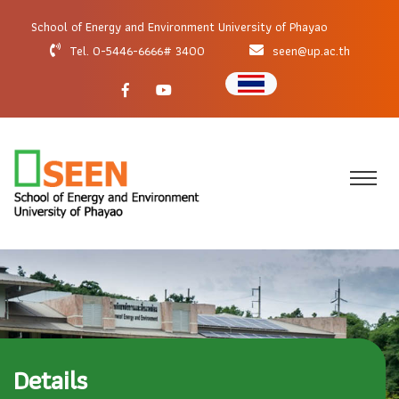
School of Energy and Environment University of Phayao
Tel. 0-5446-6666# 3400
seen@up.ac.th
Details