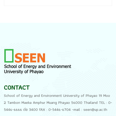
CONTACT
School of Energy and Environment University of Phayao 19 Moo
2 Tambon Maeka Amphur Muang Phayao 56000 Thailand TEL : 0-
5446-6666 ต่อ 3400 fAX : 0-5446-6704 -mail : seen@up.ac.th