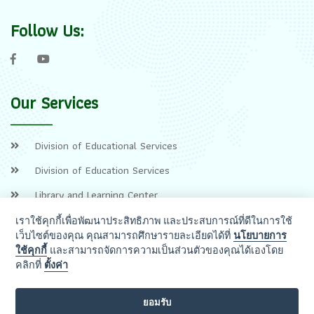
Follow Us:
Our Services
Division of Educational Services
Division of Education Services
Library and Learning Center
เราใช้คุกกี้เพื่อพัฒนาประสิทธิภาพ และประสบการณ์ที่ดีในการใช้
เว็บไซต์ของคุณ คุณสามารถศึกษารายละเอียดได้ที่
นโยบายการ
ใช้คุกกี้
และสามารถจัดการความเป็นส่วนตัวของคุณได้เองโดย
คลิกที่
ตั้งค่า
ยอมรับ