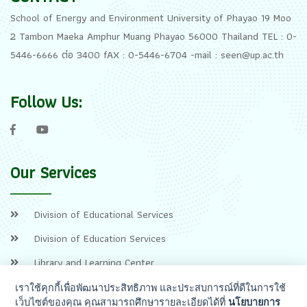
School of Energy and Environment University of Phayao 19 Moo
2 Tambon Maeka Amphur Muang Phayao 56000 Thailand TEL : 0-
5446-6666 ต่อ 3400 fAX : 0-5446-6704 -mail : seen@up.ac.th
Follow Us:
Our Services
Division of Educational Services
Division of Education Services
Library and Learning Center
เราใช้คุกกี้เพื่อพัฒนาประสิทธิภาพ และประสบการณ์ที่ดีในการใช้
เว็บไซต์ของคุณ คุณสามารถศึกษารายละเอียดได้ที่
นโยบายการ