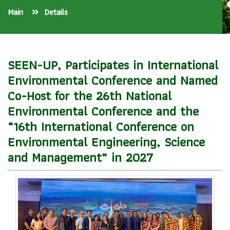
Main
Details
SEEN-UP, Participates in International
Environmental Conference and Named
Co-Host for the 26th National
Environmental Conference and the
“16th International Conference on
Environmental Engineering, Science
and Management” in 2027