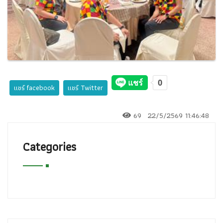
แชร์ facebook
แชร์ Twitter
69
22/5/2569 11:46:48
Categories