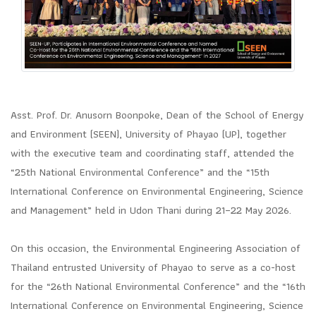
Asst. Prof. Dr. Anusorn Boonpoke, Dean of the School of Energy
and Environment (SEEN), University of Phayao (UP), together
with the executive team and coordinating staff, attended the
“25th National Environmental Conference” and the “15th
International Conference on Environmental Engineering, Science
and Management” held in Udon Thani during 21–22 May 2026.
On this occasion, the Environmental Engineering Association of
Thailand entrusted University of Phayao to serve as a co-host
for the “26th National Environmental Conference” and the “16th
International Conference on Environmental Engineering, Science