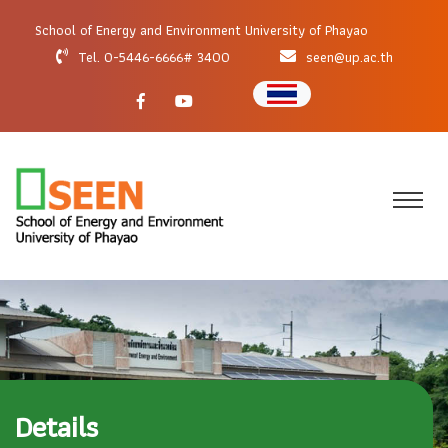
School of Energy and Environment University of Phayao
Tel. 0-5446-6666# 3400
seen@up.ac.th
Details