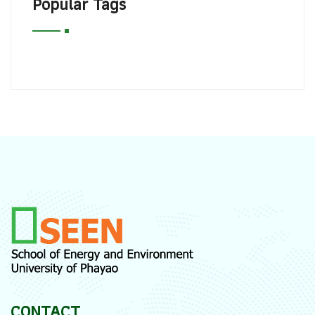
Popular Tags
CONTACT