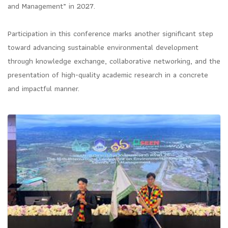
and Management” in 2027.
Participation in this conference marks another significant step
toward advancing sustainable environmental development
through knowledge exchange, collaborative networking, and the
presentation of high-quality academic research in a concrete
and impactful manner.