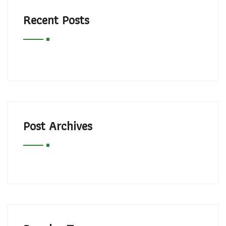
Recent Posts
Post Archives